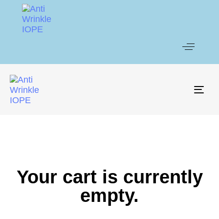
Togg
Your cart is currently
empty.