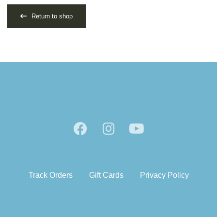
Return to shop
Track Orders
Gift Cards
Privacy Policy